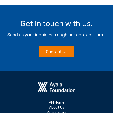
Get in touch with us.
Send us your inquiries trough our contact form.
Contact Us
AFI Home
About Us
Advocacies