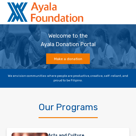
Welcome to the
Ayala Donation Portal
Make a donation
We envision communities where people are productive, creative, self-reliant, and
proud to be Filipino.
Our Programs
Arts and Culture