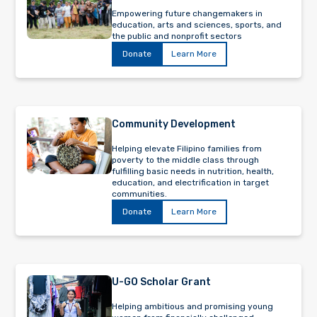
Empowering future changemakers in
education, arts and sciences, sports, and
the public and nonprofit sectors
Donate
Learn More
Community Development
Helping elevate Filipino families from
poverty to the middle class through
fulfilling basic needs in nutrition, health,
education, and electrification in target
communities.
Donate
Learn More
U-GO Scholar Grant
Helping ambitious and promising young