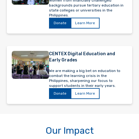
women from financially challenged
backgrounds pursue tertiary education in
state colleges or universities in the
Philippines.
Donate
Learn More
CENTEX Digital Education and
Early Grades
We are making a big bet on education to
combat the learning crisis in the
Philippines, sharpening our focus to
support students in their early years.
Donate
Learn More
Our Impact