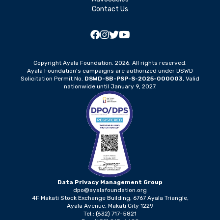
Contact Us
Copyright Ayala Foundation. 2026. All rights reserved.
Ayala Foundation’s campaigns are authorized under DSWD
Solicitation Permit No.
DSWD-SB-PSP-S-2025-000003
, Valid
nationwide until January 9, 2027.
Data Privacy Management Group
dpo@ayalafoundation.org
4F Makati Stock Exchange Building, 6767 Ayala Triangle,
Ayala Avenue, Makati City 1229
Tel.: (632) 717-5821