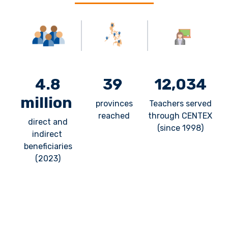
4.8
39
12,034
million
provinces
Teachers served
reached
through CENTEX
direct and
(since 1998)
indirect
beneficiaries
(2023)