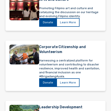
Promoting Filipino art and culture and
catalyzing the discussion on our heritage
and evolving Filipino identity.
Donate
Learn More
Corporate Citizenship and
Volunteerism
Harnessing a centralized platform for
volunteerism and contributing to disaster
resilience, improved health and sanitation,
and financial inclusion as one
#BrigadangAyala.
Donate
Learn More
Leadership Development